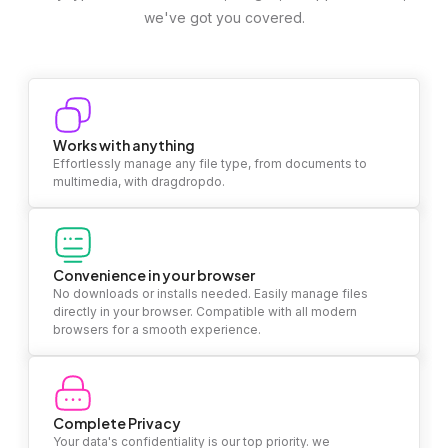
we've got you covered.
Works with anything
Effortlessly manage any file type, from documents to
multimedia, with dragdropdo.
Convenience in your browser
No downloads or installs needed. Easily manage files
directly in your browser. Compatible with all modern
browsers for a smooth experience.
Complete Privacy
Your data's confidentiality is our top priority. we