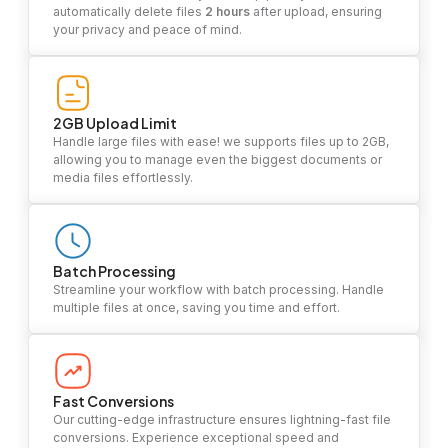
automatically delete files
2 hours
after upload, ensuring
your privacy and peace of mind.
2GB Upload Limit
Handle large files with ease! we supports files up to 2GB,
allowing you to manage even the biggest documents or
media files effortlessly.
Batch Processing
Streamline your workflow with batch processing. Handle
multiple files at once, saving you time and effort.
Fast Conversions
Our cutting-edge infrastructure ensures lightning-fast file
conversions. Experience exceptional speed and