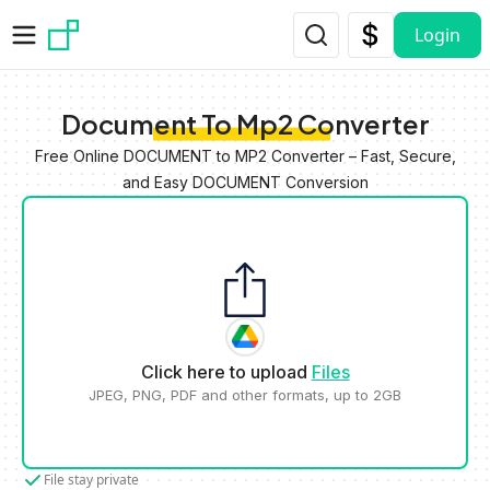
Skip to main content
Login
Document To Mp2 Converter
Free Online DOCUMENT to MP2 Converter – Fast, Secure,
and Easy DOCUMENT Conversion
Click here to upload
Files
JPEG, PNG, PDF and other formats, up to 2GB
File stay private