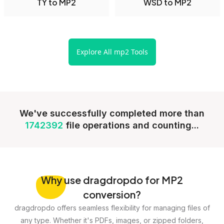
TY to MP2
WSD to MP2
Explore All mp2 Tools
We've successfully completed more than
1742392
file operations and counting...
Why
use dragdropdo for MP2
conversion?
dragdropdo offers seamless flexibility for managing files of
any type. Whether it's PDFs, images, or zipped folders,