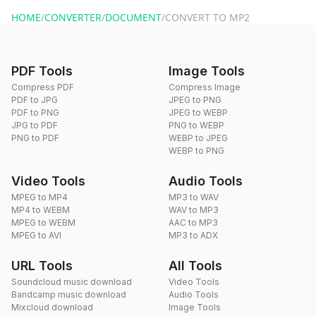
website or by sending an email to hi@dragdropdo.com.
HOME
/
CONVERTER
/
DOCUMENT
/
CONVERT TO MP2
PDF Tools
Image Tools
Compress PDF
Compress Image
PDF to JPG
JPEG to PNG
PDF to PNG
JPEG to WEBP
JPG to PDF
PNG to WEBP
PNG to PDF
WEBP to JPEG
WEBP to PNG
Video Tools
Audio Tools
MPEG to MP4
MP3 to WAV
MP4 to WEBM
WAV to MP3
MPEG to WEBM
AAC to MP3
MPEG to AVI
MP3 to ADX
URL Tools
All Tools
Soundcloud music download
Video Tools
Bandcamp music download
Audio Tools
Mixcloud download
Image Tools