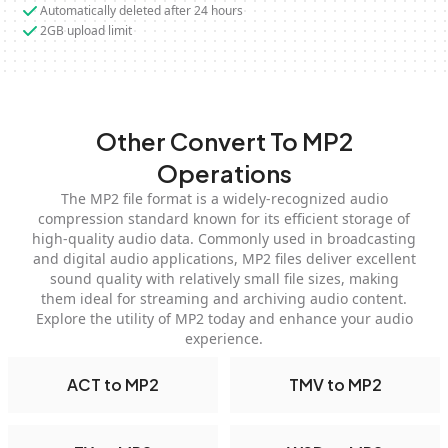
Automatically deleted after 24 hours
2GB upload limit
Other Convert To MP2
Operations
The MP2 file format is a widely-recognized audio
compression standard known for its efficient storage of
high-quality audio data. Commonly used in broadcasting
and digital audio applications, MP2 files deliver excellent
sound quality with relatively small file sizes, making
them ideal for streaming and archiving audio content.
Explore the utility of MP2 today and enhance your audio
experience.
ACT to MP2
TMV to MP2