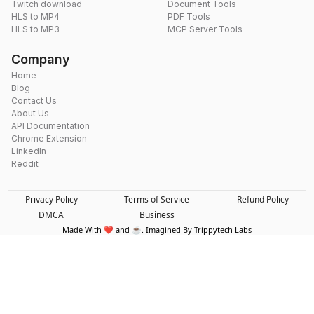
Twitch download
Document Tools
HLS to MP4
PDF Tools
HLS to MP3
MCP Server Tools
Company
Home
Blog
Contact Us
About Us
API Documentation
Chrome Extension
LinkedIn
Reddit
Privacy Policy
Terms of Service
Refund Policy
DMCA
Business
Made With ❤️ and ☕. Imagined By Trippytech Labs