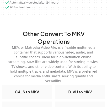
Automatically deleted after 24 hours
2GB upload limit
Other Convert To MKV
Operations
MKV, or Matroska Video File, is a flexible multimedia
container that supports various video, audio, and
subtitle codecs. Ideal for high-definition online
streaming, MKV files are widely used for storing movies,
TV shows, and other video content. With its ability to
hold multiple tracks and metadata, MKV is a preferred
choice for media enthusiasts seeking quality and
versatility.
CALS to MKV
DJVU to MKV