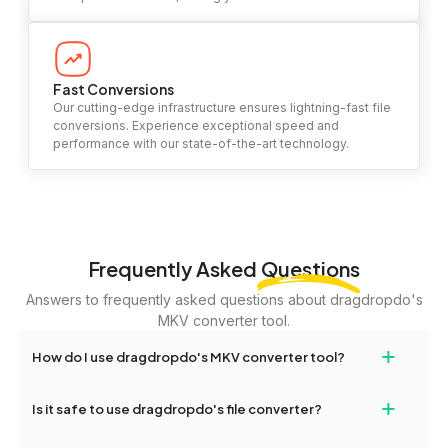
Fast Conversions
Our cutting-edge infrastructure ensures lightning-fast file
conversions. Experience exceptional speed and
performance with our state-of-the-art technology.
Frequently Asked
Questions
Answers to frequently asked questions about dragdropdo's
MKV converter tool.
+
How do I use dragdropdo's MKV converter tool?
To use the MKV converter tool, simply drag and drop your files or
+
Is it safe to use dragdropdo's file converter?
folders anywhere on the page, or click 'Upload Files or Folder.'
Select the files you wish to convert, choose your preferred
Yes, your privacy and security are our top priorities. All file