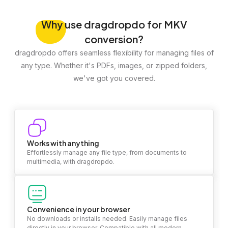
Why
use dragdropdo for MKV
conversion?
dragdropdo offers seamless flexibility for managing files of
any type. Whether it's PDFs, images, or zipped folders,
we've got you covered.
Works with anything
Effortlessly manage any file type, from documents to
multimedia, with dragdropdo.
Convenience in your browser
No downloads or installs needed. Easily manage files
directly in your browser. Compatible with all modern