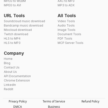
MPEG to WEBM
AAC to MP3
MPEG to AVI
MP3 to ADX
URL Tools
All Tools
Soundcloud music download
Video Tools
Bandcamp music download
Audio Tools
Mixcloud download
Image Tools
Twitch download
Document Tools
HLS to MP4
PDF Tools
HLS to MP3
MCP Server Tools
Company
Home
Blog
Contact Us
About Us
API Documentation
Chrome Extension
LinkedIn
Reddit
Privacy Policy
Terms of Service
Refund Policy
DMCA
Business