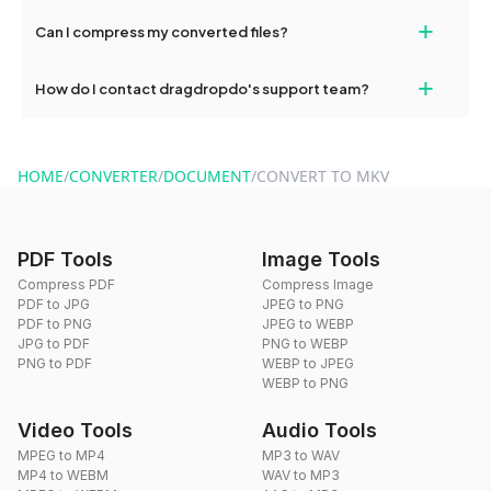
our support team for assistance.
No, you can use dragdropdo's tools for an unlimited number of
+
Can I compress my converted files?
conversions without any restrictions.
Yes, dragdropdo offers built-in compression tools that you can
+
How do I contact dragdropdo's support team?
use to reduce the size of your converted files if necessary.
You can reach our support team via the contact form on the
website or by sending an email to hi@dragdropdo.com.
HOME
/
CONVERTER
/
DOCUMENT
/
CONVERT TO MKV
PDF Tools
Image Tools
Compress PDF
Compress Image
PDF to JPG
JPEG to PNG
PDF to PNG
JPEG to WEBP
JPG to PDF
PNG to WEBP
PNG to PDF
WEBP to JPEG
WEBP to PNG
Video Tools
Audio Tools
MPEG to MP4
MP3 to WAV
MP4 to WEBM
WAV to MP3