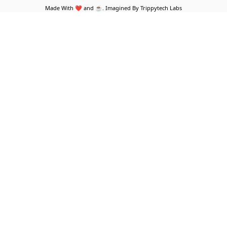
Made With ❤️ and ☕. Imagined By Trippytech Labs