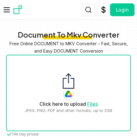
Skip to main content
Login
Document To Mkv Converter
Free Online DOCUMENT to MKV Converter – Fast, Secure,
and Easy DOCUMENT Conversion
Click here to upload
Files
JPEG, PNG, PDF and other formats, up to 2GB
File stay private