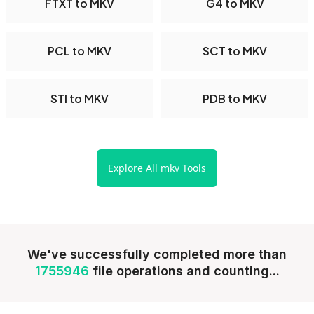
FTXT to MKV
G4 to MKV
PCL to MKV
SCT to MKV
STI to MKV
PDB to MKV
Explore All mkv Tools
We've successfully completed more than
1755946
file operations and counting...