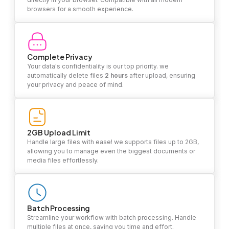
browsers for a smooth experience.
Complete Privacy
Your data's confidentiality is our top priority. we
automatically delete files
2 hours
after upload, ensuring
your privacy and peace of mind.
2GB Upload Limit
Handle large files with ease! we supports files up to 2GB,
allowing you to manage even the biggest documents or
media files effortlessly.
Batch Processing
Streamline your workflow with batch processing. Handle
multiple files at once, saving you time and effort.