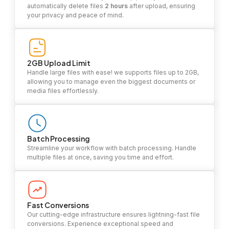
automatically delete files
2 hours
after upload, ensuring
your privacy and peace of mind.
2GB Upload Limit
Handle large files with ease! we supports files up to 2GB,
allowing you to manage even the biggest documents or
media files effortlessly.
Batch Processing
Streamline your workflow with batch processing. Handle
multiple files at once, saving you time and effort.
Fast Conversions
Our cutting-edge infrastructure ensures lightning-fast file
conversions. Experience exceptional speed and