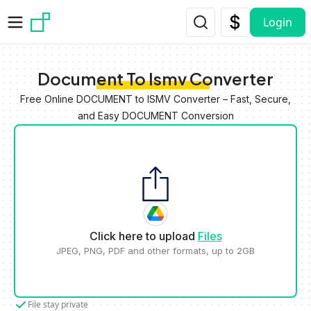
Skip to main content
Login
Document To Ismv Converter
Free Online DOCUMENT to ISMV Converter – Fast, Secure,
and Easy DOCUMENT Conversion
Click here to upload
Files
JPEG, PNG, PDF and other formats, up to 2GB
File stay private