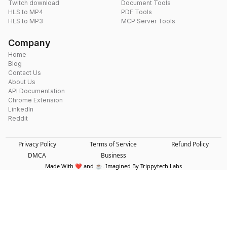
Twitch download
Document Tools
HLS to MP4
PDF Tools
HLS to MP3
MCP Server Tools
Company
Home
Blog
Contact Us
About Us
API Documentation
Chrome Extension
LinkedIn
Reddit
Privacy Policy
Terms of Service
Refund Policy
DMCA
Business
Made With ❤️ and ☕. Imagined By Trippytech Labs