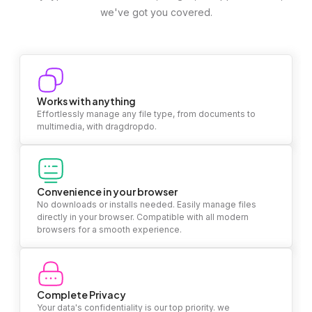
we've got you covered.
Works with anything
Effortlessly manage any file type, from documents to
multimedia, with dragdropdo.
Convenience in your browser
No downloads or installs needed. Easily manage files
directly in your browser. Compatible with all modern
browsers for a smooth experience.
Complete Privacy
Your data's confidentiality is our top priority. we