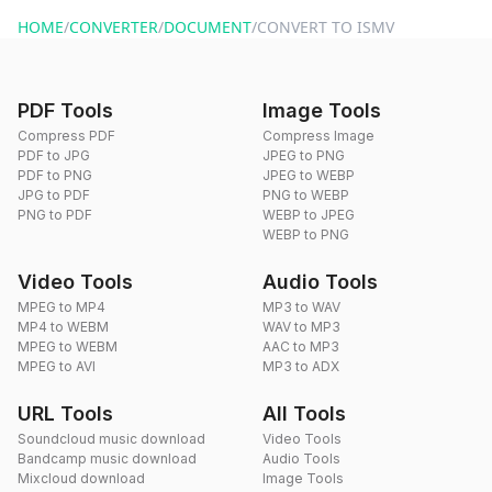
website or by sending an email to hi@dragdropdo.com.
HOME
/
CONVERTER
/
DOCUMENT
/
CONVERT TO ISMV
PDF Tools
Image Tools
Compress PDF
Compress Image
PDF to JPG
JPEG to PNG
PDF to PNG
JPEG to WEBP
JPG to PDF
PNG to WEBP
PNG to PDF
WEBP to JPEG
WEBP to PNG
Video Tools
Audio Tools
MPEG to MP4
MP3 to WAV
MP4 to WEBM
WAV to MP3
MPEG to WEBM
AAC to MP3
MPEG to AVI
MP3 to ADX
URL Tools
All Tools
Soundcloud music download
Video Tools
Bandcamp music download
Audio Tools
Mixcloud download
Image Tools