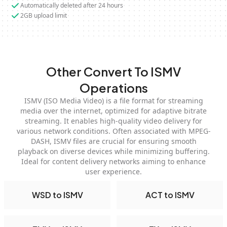
Automatically deleted after 24 hours
2GB upload limit
Other Convert To ISMV
Operations
ISMV (ISO Media Video) is a file format for streaming
media over the internet, optimized for adaptive bitrate
streaming. It enables high-quality video delivery for
various network conditions. Often associated with MPEG-
DASH, ISMV files are crucial for ensuring smooth
playback on diverse devices while minimizing buffering.
Ideal for content delivery networks aiming to enhance
user experience.
WSD to ISMV
ACT to ISMV