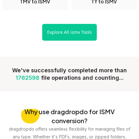
TMV to ISMV
TY to ISMV
Explore All ismv Tools
We've successfully completed more than
1762598
file operations and counting...
Why
use dragdropdo for ISMV
conversion?
dragdropdo offers seamless flexibility for managing files of
any type. Whether it's PDFs, images, or zipped folders,