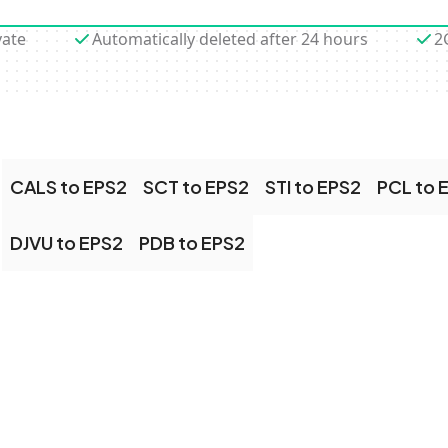
vate
Automatically deleted after 24 hours
2
CALS to EPS2
SCT to EPS2
STI to EPS2
PCL to 
DJVU to EPS2
PDB to EPS2