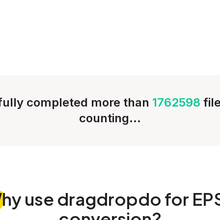
ully completed more than
1762598
fil
counting...
hy
use dragdropdo for EP
conversion?