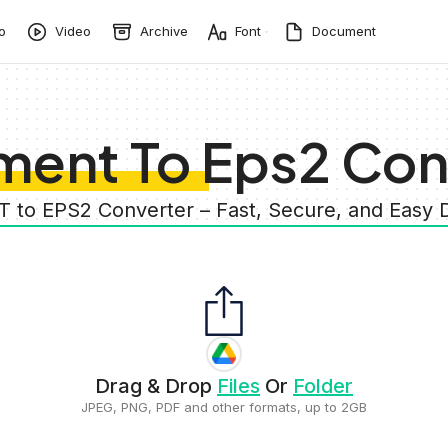
o
Video
Archive
Font
Document
ent To Eps2 Con
 to EPS2 Converter – Fast, Secure, and Eas
Drag & Drop
Files
Or
Folder
JPEG, PNG, PDF and other formats, up to 2GB