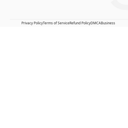
Privacy Policy
Terms of Service
Refund Policy
DMCA
Business