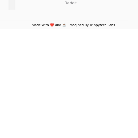
Reddit
Made With ❤️ and ☕. Imagined By Trippytech Labs