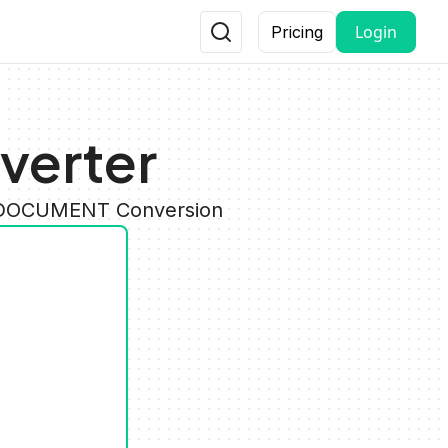
Login
Pricing
verter
y DOCUMENT Conversion