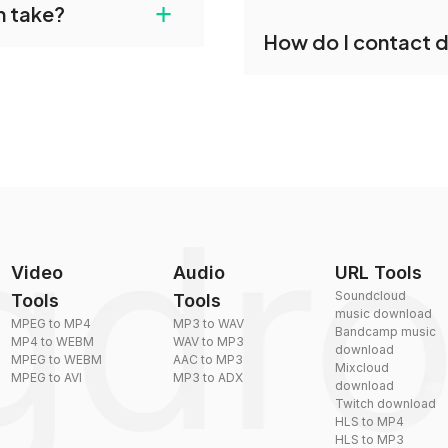
+
n take?
ust upload your files
Yes, dragdropdo offers b
How do I contact 
reduce the size of your 
plexity, but most files
You can reach our suppo
by sending an email to
Video
Audio
URL Tools
Soundcloud
Tools
Tools
music download
MPEG to MP4
MP3 to WAV
Bandcamp music
MP4 to WEBM
WAV to MP3
download
MPEG to WEBM
AAC to MP3
Mixcloud
MPEG to AVI
MP3 to ADX
download
Twitch download
HLS to MP4
HLS to MP3