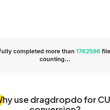
ully completed more than
1762598
fil
counting...
Why
use dragdropdo for C
conversion?