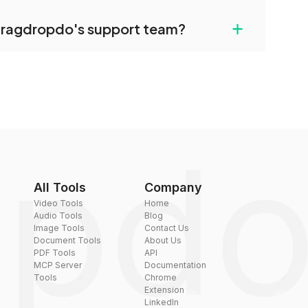
uilt-in compression tools that you can use to
+
dragdropdo's support team?
converted files if necessary.
rt team via the contact form on the website or
 hi@dragdropdo.com.
All Tools
Company
Video Tools
Home
Audio Tools
Blog
Image Tools
Contact Us
Document Tools
About Us
PDF Tools
API
MCP Server
Documentation
Tools
Chrome
Extension
LinkedIn