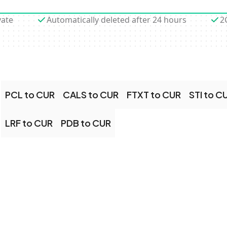
vate
Automatically deleted after 24 hours
2
PCL to CUR
CALS to CUR
FTXT to CUR
STI to C
LRF to CUR
PDB to CUR