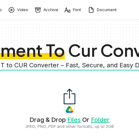
o
Video
Archive
Font
Document
ment To Cur Conv
 to CUR Converter – Fast, Secure, and Eas
Drag & Drop
Files
Or
Folder
JPEG, PNG, PDF and other formats, up to 2GB