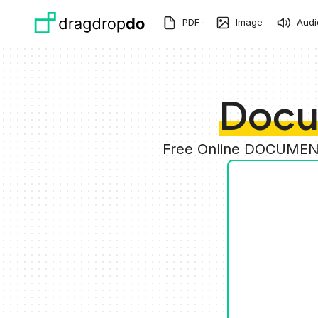
Skip to main content
PDF
Image
Audi
Docu
Free Online DOCUMENT