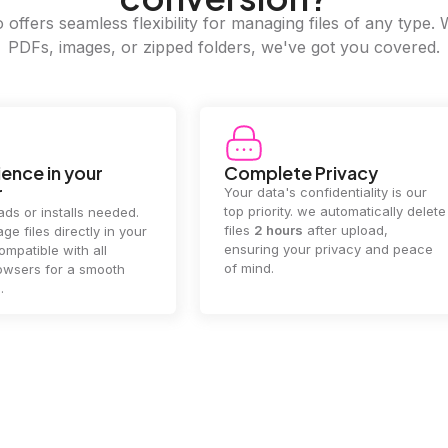
offers seamless flexibility for managing files of any type. 
PDFs, images, or zipped folders, we've got you covered.
ence in your
Complete Privacy
r
Your data's confidentiality is our
top priority. we automatically delete
ds or installs needed.
files
2 hours
after upload,
ge files directly in your
ensuring your privacy and peace
mpatible with all
of mind.
wsers for a smooth
.