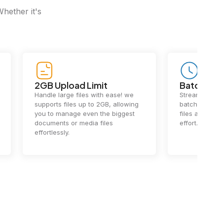
Whether it's
2GB Upload Limit
Batch Pr
Handle large files with ease! we
Streamline y
supports files up to 2GB, allowing
batch process
you to manage even the biggest
files at once
documents or media files
effort.
effortlessly.