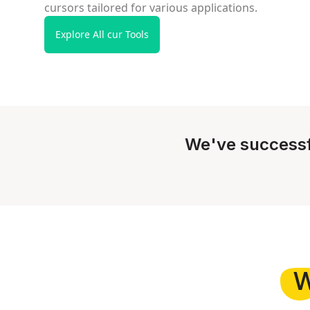
cursors tailored for various applications.
Explore All cur Tools
We've successf