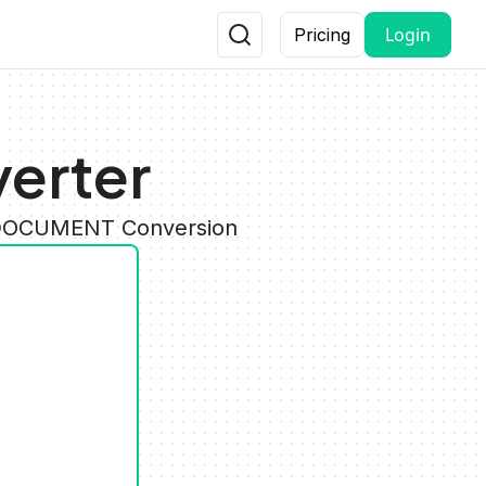
Login
Pricing
erter
y DOCUMENT Conversion