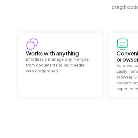
dragdropdo 
Works with anything
Conveni
browse
Effortlessly manage any file type,
from documents to multimedia,
No downloa
with dragdropdo.
Easily mana
browser. Co
modern bro
experience