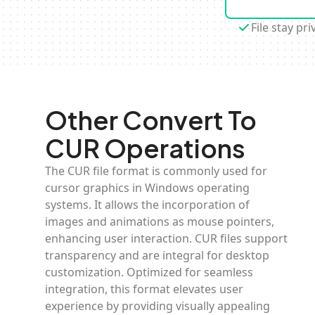
File stay pri
Other Convert To
CUR Operations
The CUR file format is commonly used for
cursor graphics in Windows operating
systems. It allows the incorporation of
images and animations as mouse pointers,
enhancing user interaction. CUR files support
transparency and are integral for desktop
customization. Optimized for seamless
integration, this format elevates user
experience by providing visually appealing