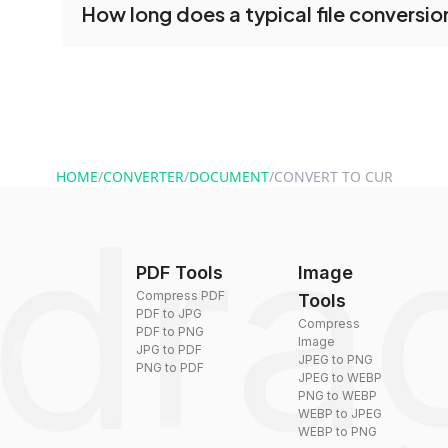
How long does a typical file conversio
conversion tools without creating an account. J
and start converting.
Conversion times vary based on file size and com
are converted within seconds to a few minutes.
HOME
/
CONVERTER
/
DOCUMENT
/
CONVERT TO CUR
PDF Tools
Image
Compress PDF
Tools
PDF to JPG
Compress
PDF to PNG
Image
JPG to PDF
JPEG to PNG
PNG to PDF
JPEG to WEBP
PNG to WEBP
WEBP to JPEG
WEBP to PNG