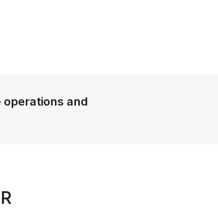
e operations and
UR