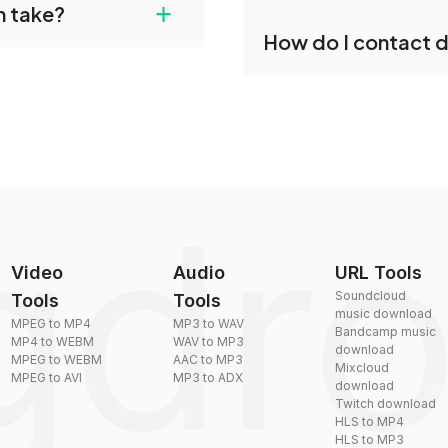
+
n take?
ust upload your files
Yes, dragdropdo offers b
How do I contact 
reduce the size of your 
plexity, but most files
You can reach our suppo
by sending an email to
Video
Audio
URL Tools
Soundcloud
Tools
Tools
music download
MPEG to MP4
MP3 to WAV
Bandcamp music
MP4 to WEBM
WAV to MP3
download
MPEG to WEBM
AAC to MP3
Mixcloud
MPEG to AVI
MP3 to ADX
download
Twitch download
HLS to MP4
HLS to MP3