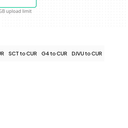
GB upload limit
UR
SCT to CUR
G4 to CUR
DJVU to CUR