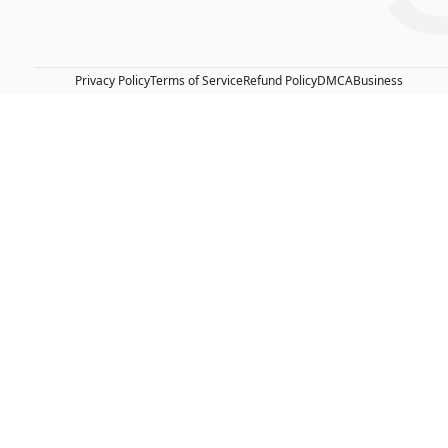
Privacy Policy
Terms of Service
Refund Policy
DMCA
Business