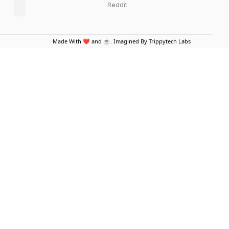
Reddit
Made With ❤️ and ☕. Imagined By Trippytech Labs