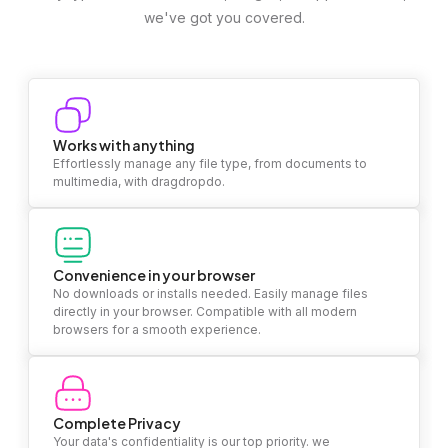
we've got you covered.
Works with anything
Effortlessly manage any file type, from documents to
multimedia, with dragdropdo.
Convenience in your browser
No downloads or installs needed. Easily manage files
directly in your browser. Compatible with all modern
browsers for a smooth experience.
Complete Privacy
Your data's confidentiality is our top priority. we