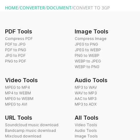
website or by sending an email to hi@dragdropdo.com.
HOME
/
CONVERTER
/
DOCUMENT
/
CONVERT TO 3GP
PDF Tools
Image Tools
Compress PDF
Compress Image
PDF to JPG
JPEG to PNG
PDF to PNG
JPEG to WEBP
JPG to PDF
PNG to WEBP
PNG to PDF
WEBP to JPEG
WEBP to PNG
Video Tools
Audio Tools
MPEG to MP4
MP3 to WAV
MP4 to WEBM
WAV to MP3
MPEG to WEBM
AAC to MP3
MPEG to AVI
MP3 to ADX
URL Tools
All Tools
Soundcloud music download
Video Tools
Bandcamp music download
Audio Tools
Mixcloud download
Image Tools