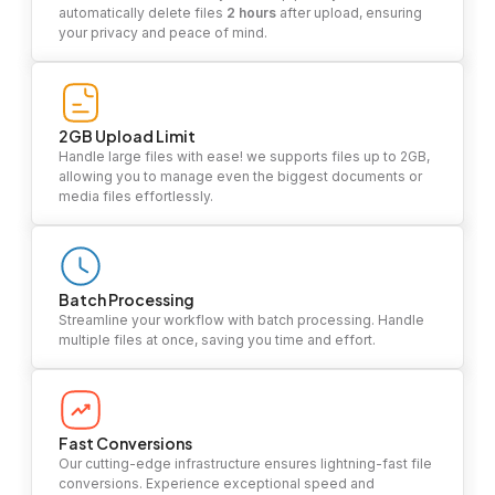
automatically delete files
2 hours
after upload, ensuring
your privacy and peace of mind.
2GB Upload Limit
Handle large files with ease! we supports files up to 2GB,
allowing you to manage even the biggest documents or
media files effortlessly.
Batch Processing
Streamline your workflow with batch processing. Handle
multiple files at once, saving you time and effort.
Fast Conversions
Our cutting-edge infrastructure ensures lightning-fast file
conversions. Experience exceptional speed and