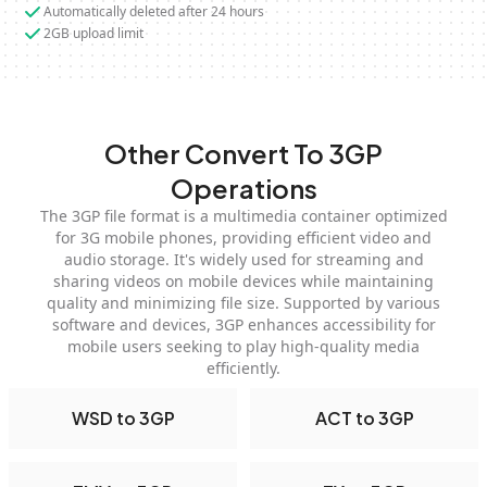
Automatically deleted after 24 hours
2GB upload limit
Other Convert To 3GP
Operations
The 3GP file format is a multimedia container optimized
for 3G mobile phones, providing efficient video and
audio storage. It's widely used for streaming and
sharing videos on mobile devices while maintaining
quality and minimizing file size. Supported by various
software and devices, 3GP enhances accessibility for
mobile users seeking to play high-quality media
efficiently.
WSD to 3GP
ACT to 3GP