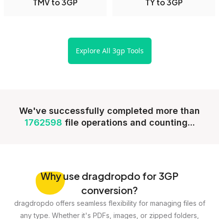
TMV to 3GP
TY to 3GP
Explore All 3gp Tools
We've successfully completed more than
1762598
file operations and counting...
Why
use dragdropdo for 3GP
conversion?
dragdropdo offers seamless flexibility for managing files of
any type. Whether it's PDFs, images, or zipped folders,