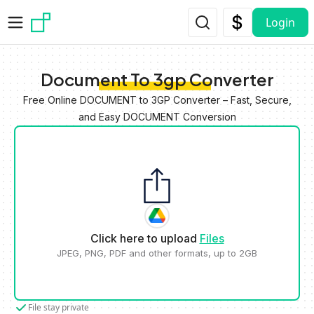
Skip to main content
Login
Document To 3gp Converter
Free Online DOCUMENT to 3GP Converter – Fast, Secure,
and Easy DOCUMENT Conversion
Click here to upload
Files
JPEG, PNG, PDF and other formats, up to 2GB
File stay private