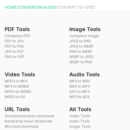
website or by sending an email to hi@dragdropdo.com.
HOME
/
CONVERTER
/
AUDIO
/
CONVERT TO GIF87
PDF Tools
Image Tools
Compress PDF
Compress Image
PDF to JPG
JPEG to PNG
PDF to PNG
JPEG to WEBP
JPG to PDF
PNG to WEBP
PNG to PDF
WEBP to JPEG
WEBP to PNG
Video Tools
Audio Tools
MPEG to MP4
MP3 to WAV
MP4 to WEBM
WAV to MP3
MPEG to WEBM
AAC to MP3
MPEG to AVI
MP3 to ADX
URL Tools
All Tools
Soundcloud music download
Video Tools
Bandcamp music download
Audio Tools
Mixcloud download
Image Tools