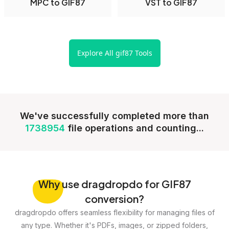
MPC to GIF87
VST to GIF87
Explore All gif87 Tools
We've successfully completed more than
1738954
file operations and counting...
Why
use dragdropdo for GIF87
conversion?
dragdropdo offers seamless flexibility for managing files of
any type. Whether it's PDFs, images, or zipped folders,