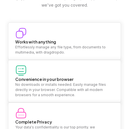
we've got you covered.
Works with anything
Effortlessly manage any file type, from documents to
multimedia, with dragdropdo.
Convenience in your browser
No downloads or installs needed. Easily manage files
directly in your browser. Compatible with all modern
browsers for a smooth experience.
Complete Privacy
Your data's confidentiality is our top priority. we