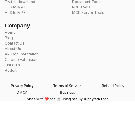
Twitch download
Document Tools
HLS to MP4
PDF Tools
HLS to MP3
MCP Server Tools
Company
Home
Blog
Contact Us
About Us
API Documentation
Chrome Extension
LinkedIn
Reddit
Privacy Policy
Terms of Service
Refund Policy
DMCA
Business
Made With ❤️ and ☕. Imagined By Trippytech Labs