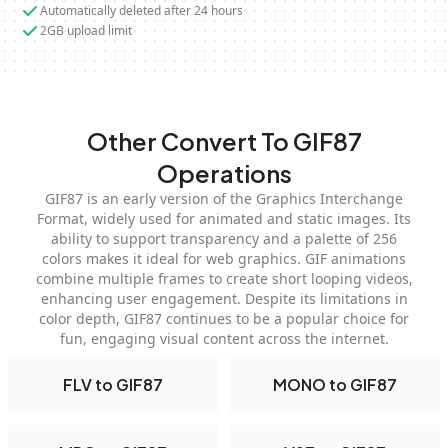
Automatically deleted after 24 hours
2GB upload limit
Other Convert To GIF87
Operations
GIF87 is an early version of the Graphics Interchange
Format, widely used for animated and static images. Its
ability to support transparency and a palette of 256
colors makes it ideal for web graphics. GIF animations
combine multiple frames to create short looping videos,
enhancing user engagement. Despite its limitations in
color depth, GIF87 continues to be a popular choice for
fun, engaging visual content across the internet.
FLV to GIF87
MONO to GIF87