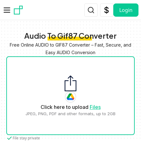
Skip to main content
Login
Audio To Gif87 Converter
Free Online AUDIO to GIF87 Converter – Fast, Secure, and
Easy AUDIO Conversion
Click here to upload
Files
JPEG, PNG, PDF and other formats, up to 2GB
File stay private