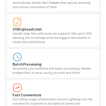
automatically delete files
2 hours
after upload, ensuring
your privacy and peace of mind.
2GB Upload Limit
Handle large files with ease! we supports files up to 2GB,
allowing you to manage even the biggest documents or
media files effortlessly.
Batch Processing
Streamline your workflow with batch processing. Handle
multiple files at once, saving you time and effort.
Fast Conversions
Our cutting-edge infrastructure ensures lightning-fast file
conversions. Experience exceptional speed and