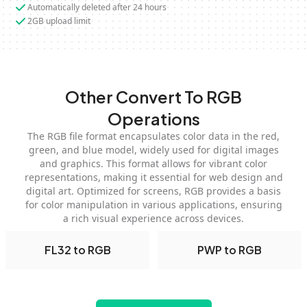
Automatically deleted after 24 hours
2GB upload limit
Other Convert To RGB
Operations
The RGB file format encapsulates color data in the red,
green, and blue model, widely used for digital images
and graphics. This format allows for vibrant color
representations, making it essential for web design and
digital art. Optimized for screens, RGB provides a basis
for color manipulation in various applications, ensuring
a rich visual experience across devices.
FL32 to RGB
PWP to RGB