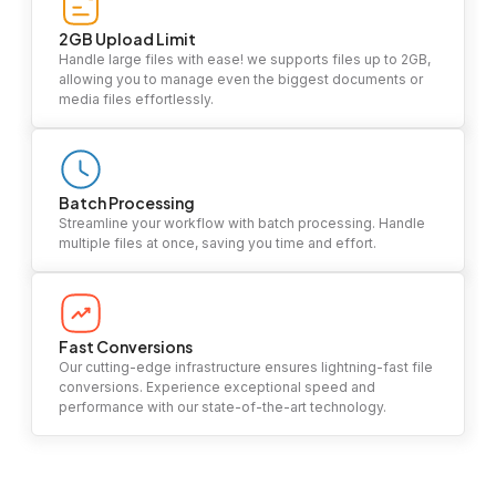
2GB Upload Limit
Handle large files with ease! we supports files up to 2GB,
allowing you to manage even the biggest documents or
media files effortlessly.
Batch Processing
Streamline your workflow with batch processing. Handle
multiple files at once, saving you time and effort.
Fast Conversions
Our cutting-edge infrastructure ensures lightning-fast file
conversions. Experience exceptional speed and
performance with our state-of-the-art technology.