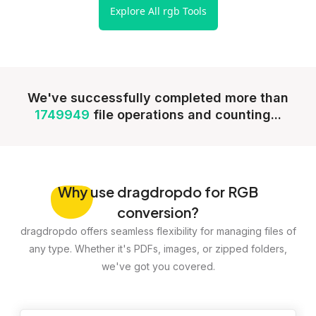
Explore All rgb Tools
We've successfully completed more than
1749949
file operations and counting...
Why
use dragdropdo for RGB
conversion?
dragdropdo offers seamless flexibility for managing files of
any type. Whether it's PDFs, images, or zipped folders,
we've got you covered.