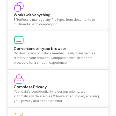
Works with anything
Effortlessly manage any file type, from documents to
multimedia, with dragdropdo.
Convenience in your browser
No downloads or installs needed. Easily manage files
directly in your browser. Compatible with all modern
browsers for a smooth experience.
Complete Privacy
Your data's confidentiality is our top priority. we
automatically delete files
2 hours
after upload, ensuring
your privacy and peace of mind.