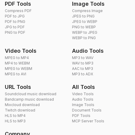
PDF Tools
Image Tools
Compress PDF
Compress Image
PDF to JPG
JPEG to PNG
PDF to PNG
JPEG to WEBP
JPG to PDF
PNG to WEBP
PNG to PDF
WEBP to JPEG
WEBP to PNG
Video Tools
Audio Tools
MPEG to MP4
MP3 to WAV
MP4 to WEBM
WAV to MP3
MPEG to WEBM
AAC to MP3
MPEG to AVI
MP3 to ADX
URL Tools
All Tools
Soundcloud music download
Video Tools
Bandcamp music download
Audio Tools
Mixcloud download
Image Tools
Twitch download
Document Tools
HLS to MP4
PDF Tools
HLS to MP3
MCP Server Tools
Company