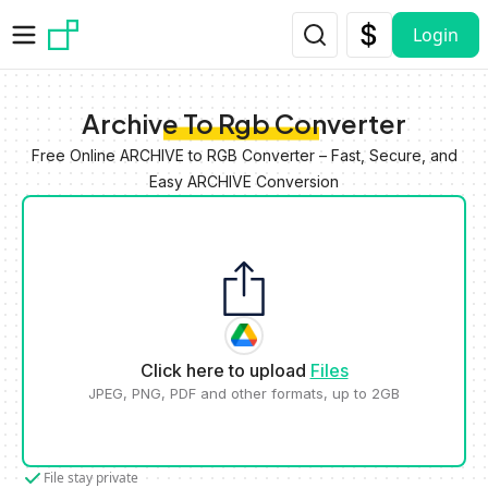
Skip to main content
Login
Archive To Rgb Converter
Free Online ARCHIVE to RGB Converter – Fast, Secure, and
Easy ARCHIVE Conversion
Click here to upload
Files
JPEG, PNG, PDF and other formats, up to 2GB
File stay private