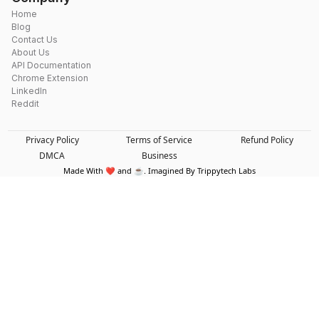
Home
Blog
Contact Us
About Us
API Documentation
Chrome Extension
LinkedIn
Reddit
Privacy Policy
Terms of Service
Refund Policy
DMCA
Business
Made With ❤️ and ☕. Imagined By Trippytech Labs