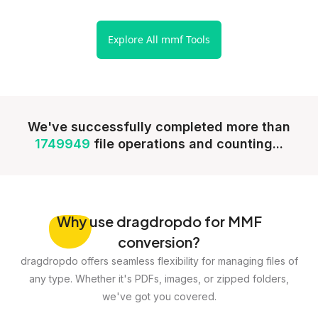
Explore All mmf Tools
We've successfully completed more than
1749949
file operations and counting...
Why
use dragdropdo for MMF
conversion?
dragdropdo offers seamless flexibility for managing files of
any type. Whether it's PDFs, images, or zipped folders,
we've got you covered.