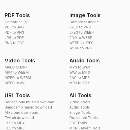
PDF Tools
Image Tools
Compress PDF
Compress Image
PDF to JPG
JPEG to PNG
PDF to PNG
JPEG to WEBP
JPG to PDF
PNG to WEBP
PNG to PDF
WEBP to JPEG
WEBP to PNG
Video Tools
Audio Tools
MPEG to MP4
MP3 to WAV
MP4 to WEBM
WAV to MP3
MPEG to WEBM
AAC to MP3
MPEG to AVI
MP3 to ADX
URL Tools
All Tools
Soundcloud music download
Video Tools
Bandcamp music download
Audio Tools
Mixcloud download
Image Tools
Twitch download
Document Tools
HLS to MP4
PDF Tools
HLS to MP3
MCP Server Tools