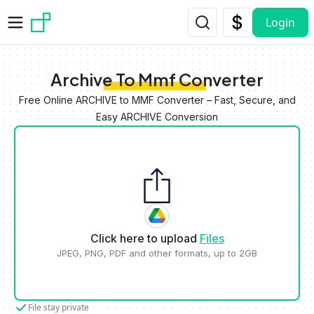
Skip to main content
Login
Archive To Mmf Converter
Free Online ARCHIVE to MMF Converter – Fast, Secure, and
Easy ARCHIVE Conversion
Click here to upload
Files
JPEG, PNG, PDF and other formats, up to 2GB
File stay private