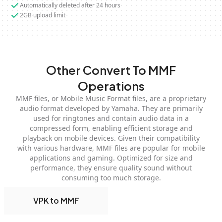
Automatically deleted after 24 hours
2GB upload limit
Other Convert To MMF
Operations
MMF files, or Mobile Music Format files, are a proprietary
audio format developed by Yamaha. They are primarily
used for ringtones and contain audio data in a
compressed form, enabling efficient storage and
playback on mobile devices. Given their compatibility
with various hardware, MMF files are popular for mobile
applications and gaming. Optimized for size and
performance, they ensure quality sound without
consuming too much storage.
VPK to MMF