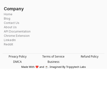
Company
Home
Blog
Contact Us
About Us
API Documentation
Chrome Extension
LinkedIn
Reddit
Privacy Policy
Terms of Service
Refund Policy
DMCA
Business
Made With ❤️ and ☕. Imagined By Trippytech Labs