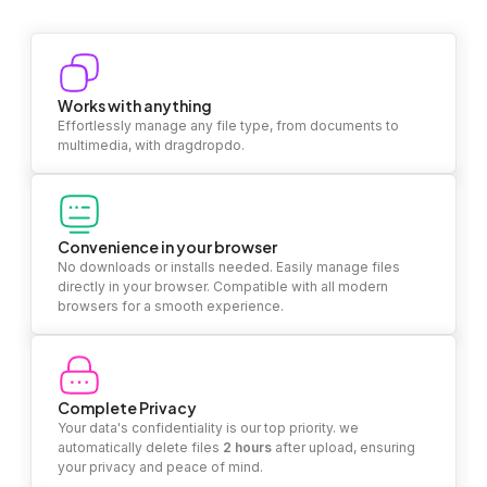
Works with anything
Effortlessly manage any file type, from documents to
multimedia, with dragdropdo.
Convenience in your browser
No downloads or installs needed. Easily manage files
directly in your browser. Compatible with all modern
browsers for a smooth experience.
Complete Privacy
Your data's confidentiality is our top priority. we
automatically delete files
2 hours
after upload, ensuring
your privacy and peace of mind.