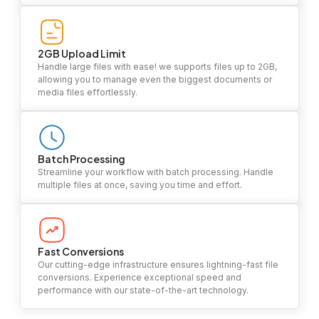
2GB Upload Limit
Handle large files with ease! we supports files up to 2GB,
allowing you to manage even the biggest documents or
media files effortlessly.
Batch Processing
Streamline your workflow with batch processing. Handle
multiple files at once, saving you time and effort.
Fast Conversions
Our cutting-edge infrastructure ensures lightning-fast file
conversions. Experience exceptional speed and
performance with our state-of-the-art technology.