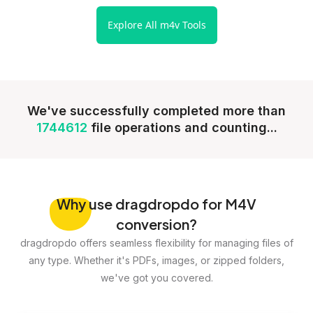
Explore All m4v Tools
We've successfully completed more than
1744612
file operations and counting...
Why
use dragdropdo for M4V
conversion?
dragdropdo offers seamless flexibility for managing files of
any type. Whether it's PDFs, images, or zipped folders,
we've got you covered.