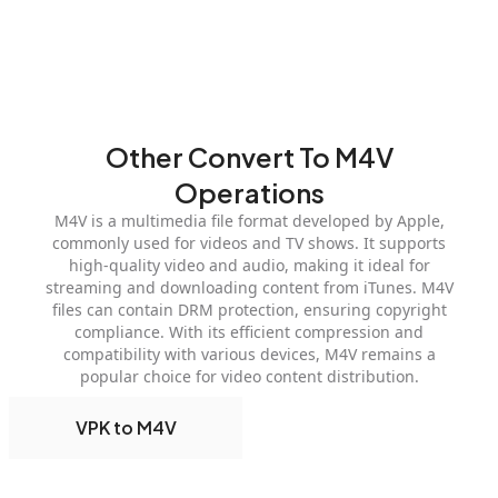
Other Convert To M4V
Operations
M4V is a multimedia file format developed by Apple,
commonly used for videos and TV shows. It supports
high-quality video and audio, making it ideal for
streaming and downloading content from iTunes. M4V
files can contain DRM protection, ensuring copyright
compliance. With its efficient compression and
compatibility with various devices, M4V remains a
popular choice for video content distribution.
VPK to M4V