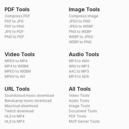
PDF Tools
Image Tools
Compress PDF
Compress Image
PDF to JPG
JPEG to PNG
PDF to PNG
JPEG to WEBP
JPG to PDF
PNG to WEBP
PNG to PDF
WEBP to JPEG
WEBP to PNG
Video Tools
Audio Tools
MPEG to MP4
MP3 to WAV
MP4 to WEBM
WAV to MP3
MPEG to WEBM
AAC to MP3
MPEG to AVI
MP3 to ADX
URL Tools
All Tools
Soundcloud music download
Video Tools
Bandcamp music download
Audio Tools
Mixcloud download
Image Tools
Twitch download
Document Tools
HLS to MP4
PDF Tools
HLS to MP3
MCP Server Tools