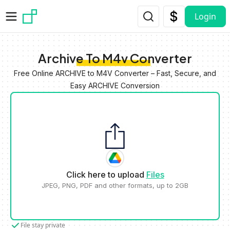
Skip to main content
Login
Archive To M4v Converter
Free Online ARCHIVE to M4V Converter – Fast, Secure, and
Easy ARCHIVE Conversion
Click here to upload
Files
JPEG, PNG, PDF and other formats, up to 2GB
File stay private