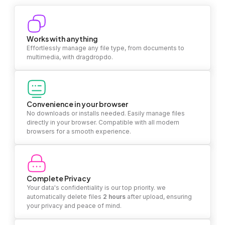
Works with anything
Effortlessly manage any file type, from documents to
multimedia, with dragdropdo.
Convenience in your browser
No downloads or installs needed. Easily manage files
directly in your browser. Compatible with all modern
browsers for a smooth experience.
Complete Privacy
Your data's confidentiality is our top priority. we
automatically delete files
2 hours
after upload, ensuring
your privacy and peace of mind.