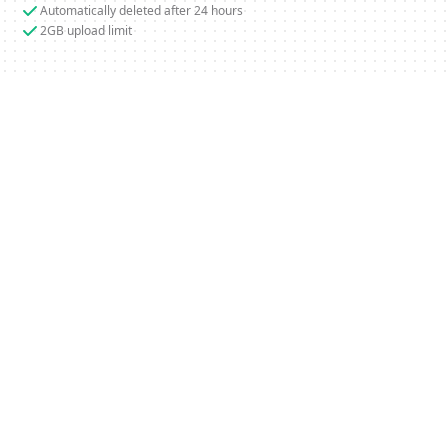
Automatically deleted after 24 hours
2GB upload limit