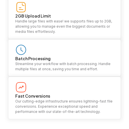
2GB Upload Limit
Handle large files with ease! we supports files up to 2GB,
allowing you to manage even the biggest documents or
media files effortlessly.
Batch Processing
Streamline your workflow with batch processing. Handle
multiple files at once, saving you time and effort.
Fast Conversions
Our cutting-edge infrastructure ensures lightning-fast file
conversions. Experience exceptional speed and
performance with our state-of-the-art technology.