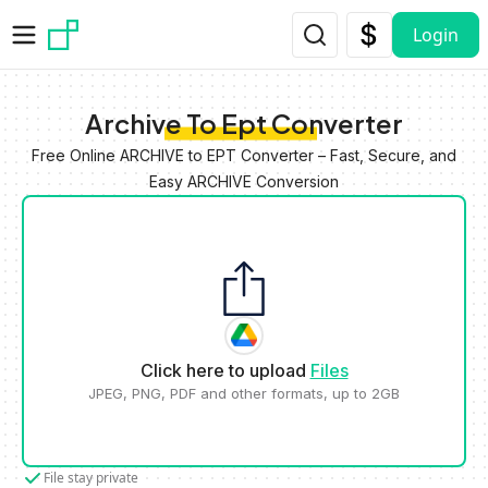
Skip to main content
Login
Archive To Ept Converter
Free Online ARCHIVE to EPT Converter – Fast, Secure, and
Easy ARCHIVE Conversion
Click here to upload
Files
JPEG, PNG, PDF and other formats, up to 2GB
File stay private