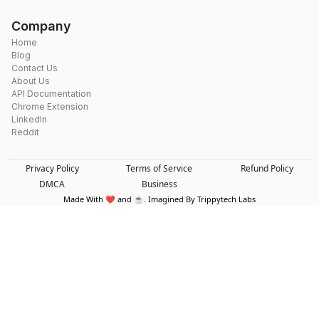
Company
Home
Blog
Contact Us
About Us
API Documentation
Chrome Extension
LinkedIn
Reddit
Privacy Policy
Terms of Service
Refund Policy
DMCA
Business
Made With ❤️ and ☕. Imagined By Trippytech Labs