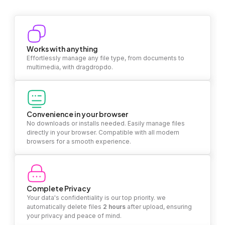
Works with anything
Effortlessly manage any file type, from documents to
multimedia, with dragdropdo.
Convenience in your browser
No downloads or installs needed. Easily manage files
directly in your browser. Compatible with all modern
browsers for a smooth experience.
Complete Privacy
Your data's confidentiality is our top priority. we
automatically delete files
2 hours
after upload, ensuring
your privacy and peace of mind.