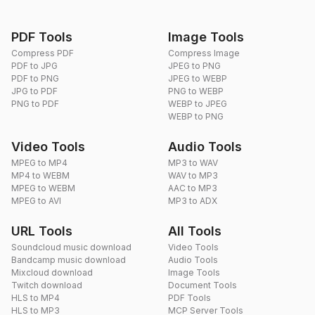
PDF Tools
Image Tools
Compress PDF
Compress Image
PDF to JPG
JPEG to PNG
PDF to PNG
JPEG to WEBP
JPG to PDF
PNG to WEBP
PNG to PDF
WEBP to JPEG
WEBP to PNG
Video Tools
Audio Tools
MPEG to MP4
MP3 to WAV
MP4 to WEBM
WAV to MP3
MPEG to WEBM
AAC to MP3
MPEG to AVI
MP3 to ADX
URL Tools
All Tools
Soundcloud music download
Video Tools
Bandcamp music download
Audio Tools
Mixcloud download
Image Tools
Twitch download
Document Tools
HLS to MP4
PDF Tools
HLS to MP3
MCP Server Tools