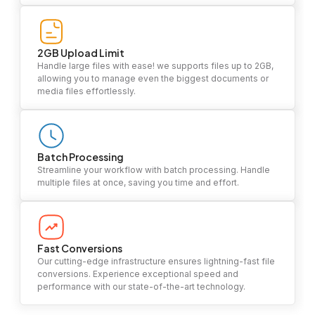
2GB Upload Limit
Handle large files with ease! we supports files up to 2GB,
allowing you to manage even the biggest documents or
media files effortlessly.
Batch Processing
Streamline your workflow with batch processing. Handle
multiple files at once, saving you time and effort.
Fast Conversions
Our cutting-edge infrastructure ensures lightning-fast file
conversions. Experience exceptional speed and
performance with our state-of-the-art technology.