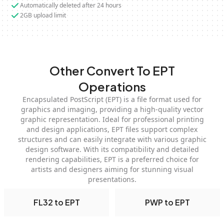
Automatically deleted after 24 hours
2GB upload limit
Other Convert To EPT
Operations
Encapsulated PostScript (EPT) is a file format used for
graphics and imaging, providing a high-quality vector
graphic representation. Ideal for professional printing
and design applications, EPT files support complex
structures and can easily integrate with various graphic
design software. With its compatibility and detailed
rendering capabilities, EPT is a preferred choice for
artists and designers aiming for stunning visual
presentations.
FL32 to EPT
PWP to EPT