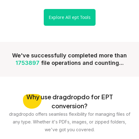
Explore All ept Tools
We've successfully completed more than
1753897
file operations and counting...
Why
use dragdropdo for EPT
conversion?
dragdropdo offers seamless flexibility for managing files of
any type. Whether it's PDFs, images, or zipped folders,
we've got you covered.