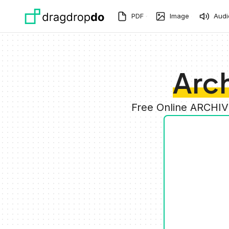
Skip to main content
PDF
Image
Audi
Arch
Free Online ARCHIV