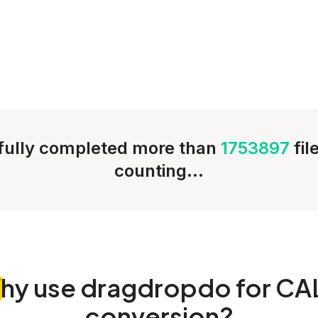
ully completed more than
1753897
fil
counting...
hy
use dragdropdo for CA
conversion?