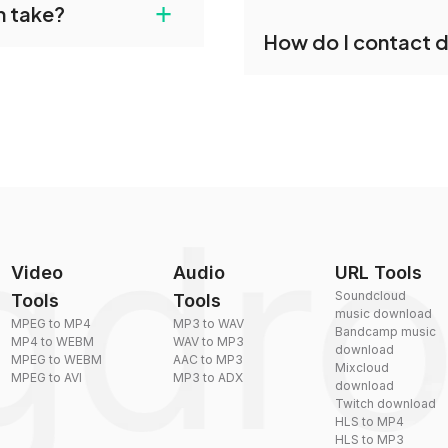
+
n take?
ust upload your files
Yes, dragdropdo offers b
How do I contact 
reduce the size of your 
plexity, but most files
You can reach our suppo
by sending an email to
Video
Audio
URL Tools
Soundcloud
Tools
Tools
music download
MPEG to MP4
MP3 to WAV
Bandcamp music
MP4 to WEBM
WAV to MP3
download
MPEG to WEBM
AAC to MP3
Mixcloud
MPEG to AVI
MP3 to ADX
download
Twitch download
HLS to MP4
HLS to MP3