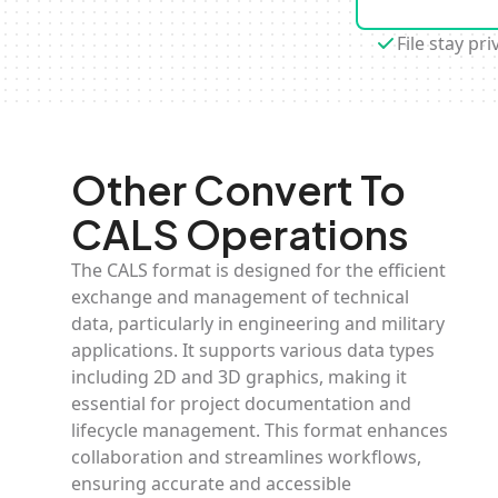
File stay pri
Other Convert To
CALS Operations
The CALS format is designed for the efficient
exchange and management of technical
data, particularly in engineering and military
applications. It supports various data types
including 2D and 3D graphics, making it
essential for project documentation and
lifecycle management. This format enhances
collaboration and streamlines workflows,
ensuring accurate and accessible