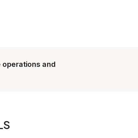
e operations and
LS