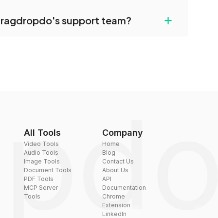
uilt-in compression tools that you can use to
+
dragdropdo's support team?
converted files if necessary.
rt team via the contact form on the website or
 hi@dragdropdo.com.
All Tools
Company
Video Tools
Home
Audio Tools
Blog
Image Tools
Contact Us
Document Tools
About Us
PDF Tools
API
MCP Server
Documentation
Tools
Chrome
Extension
LinkedIn