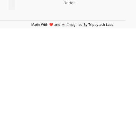
Reddit
Made With ❤️ and ☕. Imagined By Trippytech Labs