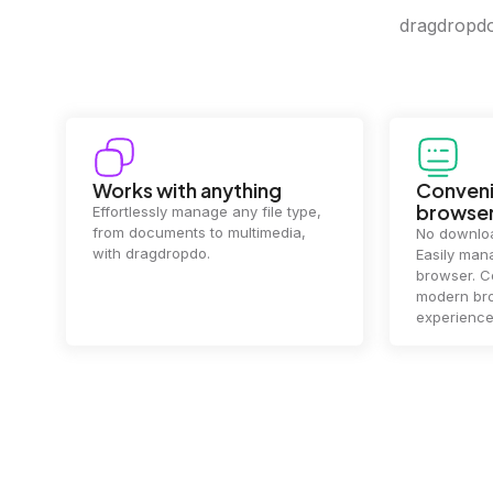
dragdropdo 
Convenience in your
Complet
browser
Your data's
top priorit
No downloads or installs needed.
files
2 hou
Easily manage files directly in your
ensuring y
browser. Compatible with all
of mind.
modern browsers for a smooth
experience.