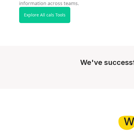
information across teams.
Explore All cals Tools
We've successf
W