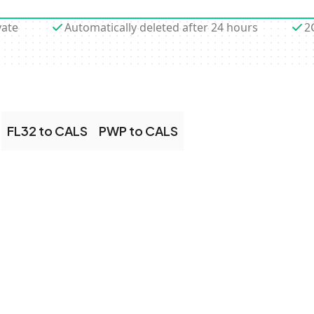
vate
Automatically deleted after 24 hours
2
FL32 to CALS
PWP to CALS