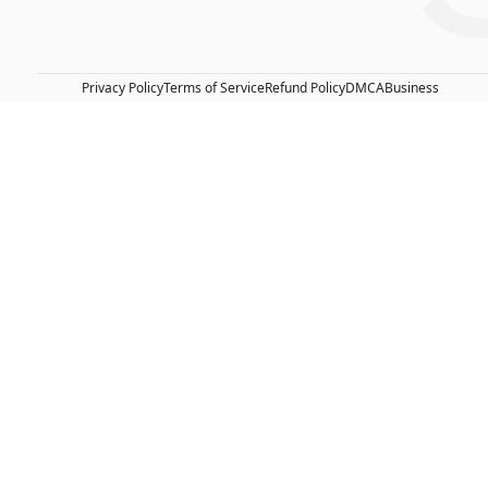
Privacy Policy
Terms of Service
Refund Policy
DMCA
Business