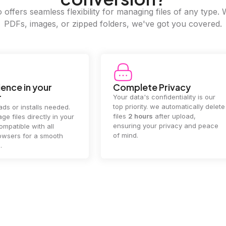
offers seamless flexibility for managing files of any type. 
PDFs, images, or zipped folders, we've got you covered.
e Privacy
2GB Upload Limit
 confidentiality is our
Handle large files with ease! we
y. we automatically delete
supports files up to 2GB, allowing
rs
after upload,
you to manage even the biggest
our privacy and peace
documents or media files
effortlessly.