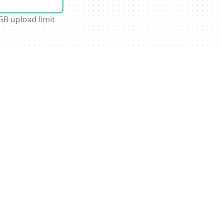
GB upload limit