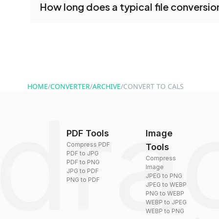
How long does a typical file conversio
conversion tools without creating an account. J
and start converting.
Conversion times vary based on file size and com
are converted within seconds to a few minutes.
HOME
/
CONVERTER
/
ARCHIVE
/
CONVERT TO CALS
PDF Tools
Image
Compress PDF
Tools
PDF to JPG
Compress
PDF to PNG
Image
JPG to PDF
JPEG to PNG
PNG to PDF
JPEG to WEBP
PNG to WEBP
WEBP to JPEG
WEBP to PNG