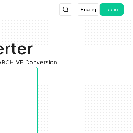
Login
Pricing
erter
 ARCHIVE Conversion