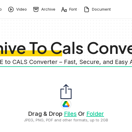
o
Video
Archive
Font
Document
ive To Cals Conv
E to CALS Converter – Fast, Secure, and Easy
Drag & Drop
Files
Or
Folder
JPEG, PNG, PDF and other formats, up to 2GB