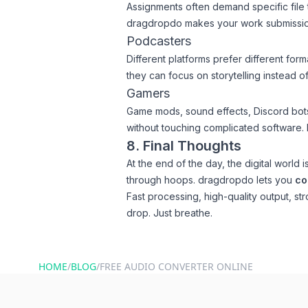
Assignments often demand specific file 
dragdropdo makes your work submissio
Podcasters
Different platforms prefer different for
they can focus on storytelling instead of 
Gamers
Game mods, sound effects, Discord bots
without touching complicated software. It’
8. Final Thoughts
At the end of the day, the digital world
through hoops. dragdropdo lets you
co
Fast processing, high-quality output, st
drop. Just breathe.
HOME
/
BLOG
/
FREE AUDIO CONVERTER ONLINE