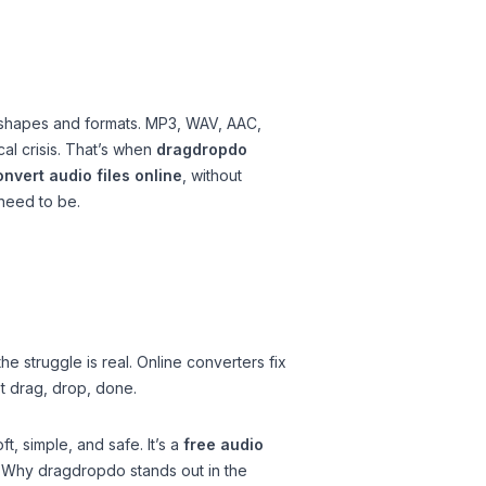
all shapes and formats. MP3, WAV, AAC,
al crisis. That’s when
dragdropdo
nvert audio files online
, without
 need to be.
e struggle is real. Online converters fix
st drag, drop, done.
t, simple, and safe. It’s a
free audio
. Why dragdropdo stands out in the