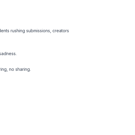
udents rushing submissions, creators
 sadness.
ing, no sharing.