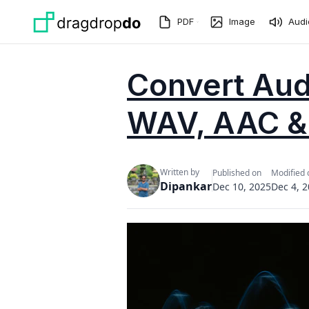
Skip to main content
PDF
Image
Audi
Convert Audi
WAV, AAC &
Written by
Published on
Modified 
Dipankar
Dec 10, 2025
Dec 4, 