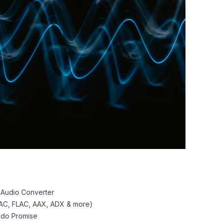
 Audio Converter
AC, FLAC, AAX, ADX & more)
pdo Promise