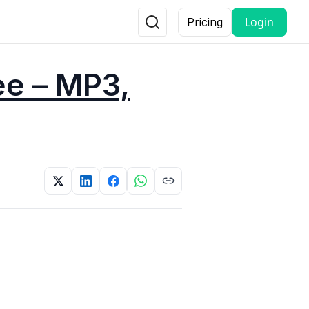
Login
Pricing
ee – MP3,