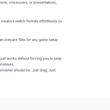
ions, voiceovers, or presentations,
creators switch formats effortlessly so
an prepare files for any game setup
 just works without forcing you to jump
promises.
onverter should be. Just drag. Just