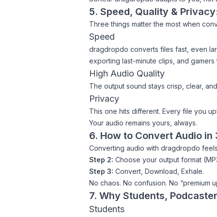
5. Speed, Quality & Privac
Three things matter the most when conv
Speed
dragdropdo converts files fast, even lar
exporting last-minute clips, and gamers
High Audio Quality
The output sound stays crisp, clear, and
Privacy
This one hits different. Every file you u
Your audio remains yours, always.
6. How to Convert Audio in
Converting audio with dragdropdo feels
Step 2:
Choose your output format (MP3
Step 3:
Convert, Download, Exhale.
No chaos. No confusion. No “premium u
7. Why Students, Podcaste
Students