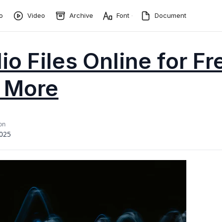
o
Video
Archive
Font
Document
o Files Online for Fr
 More
on
2025