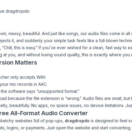
ove dragdropdo
andom, messy, beautiful. And just like songs, our audio files come in 
ts it, and suddenly your simple task feels like a full-blown technic
g,
“Chill, this is easy.”
If you’ve ever wished for a clean, fast way to
co
ng at you, and without losing sound quality, this is exactly where you
rsion Matters
eacher only accepts WAV.
your mic records in AAC.
 the software says “unsupported format.”
 because the file extension is “wrong.” Audio files are small, but th
ly, beautifully. No apps, no space issues, no device limitations. Ju
ree All-Format Audio Converter
sketchy websites full of pop-ups,
dragdropdo
is designed to feel sof
ds, logins, or payments. Just open the website and start converting