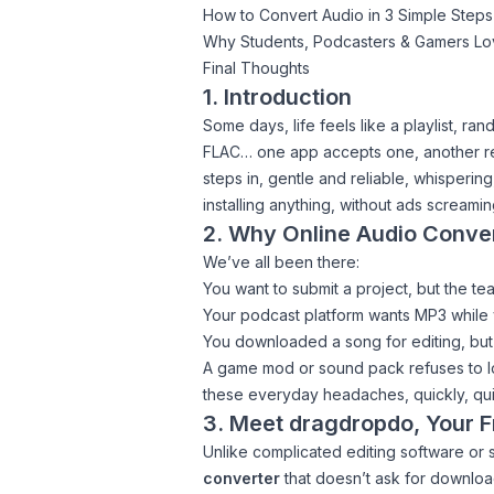
How to Convert Audio in 3 Simple Steps
Why Students, Podcasters & Gamers L
Final Thoughts
1. Introduction
Some days, life feels like a playlist, r
FLAC… one app accepts one, another rejec
steps in, gentle and reliable, whisperin
installing anything, without ads screami
2. Why Online Audio Conve
We’ve all been there:
You want to submit a project, but the t
Your podcast platform wants MP3 while 
You downloaded a song for editing, but
A game mod or sound pack refuses to load
these everyday headaches, quickly, quiet
3. Meet dragdropdo, Your F
Unlike complicated editing software or 
converter
that doesn’t ask for downloa