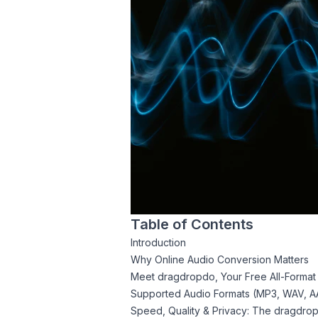
Table of Contents
Introduction
Why Online Audio Conversion Matters
Meet dragdropdo, Your Free All-Format
Supported Audio Formats (MP3, WAV, A
Speed, Quality & Privacy: The dragdro