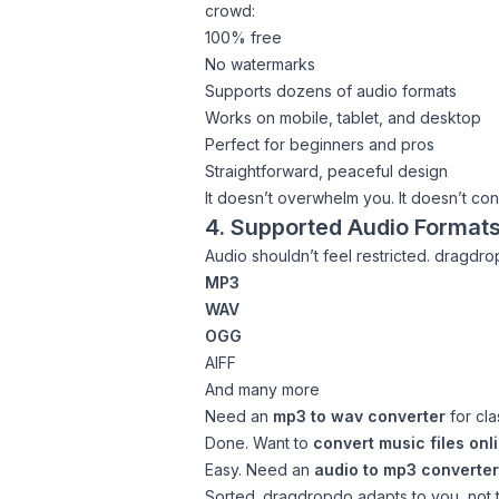
crowd:
100% free
No watermarks
Supports dozens of audio formats
Works on mobile, tablet, and desktop
Perfect for beginners and pros
Straightforward, peaceful design
It doesn’t overwhelm you. It doesn’t con
4. Supported Audio Format
Audio shouldn’t feel restricted. dragdr
MP3
WAV
OGG
AIFF
And many more
Need an
mp3 to wav converter
for cla
Done. Want to
convert music files onl
Easy. Need an
audio to mp3 converter
Sorted. dragdropdo adapts to you, not 