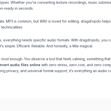
types. Whether you’re converting lecture recordings, music submiss
n-ready in seconds.
mats. MP3 is common, but WAV is loved for editing. dragdropdo helps 
technicalities.
, everything needs specific audio formats. With dragdropdo, you c
s simple. Efficient. Reliable. And honestly, a little magical.
 is loud enough. You deserve a tool that feels calming, something that
nvert audio files online
with zero stress, zero cost, and zero com
rong privacy, and universal format support, it’s everything an audio c