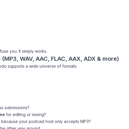
fuse you. It simply works.
s (MP3, WAV, AAC, FLAC, AAX, ADX & more)
opdo supports a wide universe of formats:
ss submissions?
ine
for editing or mixing?
because your podcast host only accepts MP3?
the other way around.