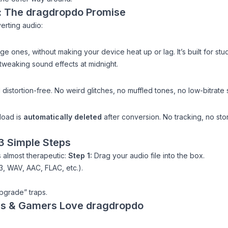
y: The dragdropdo Promise
erting audio:
ge ones, without making your device heat up or lag. It’s built for st
 tweaking sound effects at midnight.
 distortion-free. No weird glitches, no muffled tones, no low-bitrate
pload is
automatically deleted
after conversion. No tracking, no stor
 3 Simple Steps
 almost therapeutic:
Step 1:
Drag your audio file into the box.
, WAV, AAC, FLAC, etc.).
pgrade” traps.
rs & Gamers Love dragdropdo