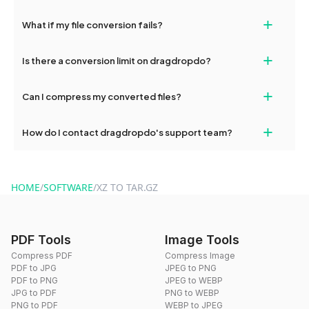
deleted from our servers after this period.
Yes, our tools are optimized for both desktop and mobile
+
What if my file conversion fails?
devices, so you can conveniently convert files on the go.
If your conversion fails, please check your internet connection
+
Is there a conversion limit on dragdropdo?
and try again. Persistent issues can be resolved by contacting
our support team for assistance.
No, you can use dragdropdo's tools for an unlimited number of
+
Can I compress my converted files?
conversions without any restrictions.
Yes, dragdropdo offers built-in compression tools that you can
+
How do I contact dragdropdo's support team?
use to reduce the size of your converted files if necessary.
You can reach our support team via the contact form on the
website or by sending an email to hi@dragdropdo.com.
HOME
/
SOFTWARE
/
XZ TO TAR.GZ
PDF Tools
Image Tools
Compress PDF
Compress Image
PDF to JPG
JPEG to PNG
PDF to PNG
JPEG to WEBP
JPG to PDF
PNG to WEBP
PNG to PDF
WEBP to JPEG