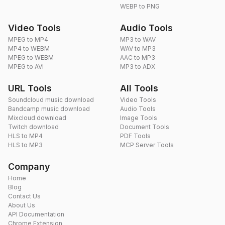
WEBP to PNG
Video Tools
Audio Tools
MPEG to MP4
MP3 to WAV
MP4 to WEBM
WAV to MP3
MPEG to WEBM
AAC to MP3
MPEG to AVI
MP3 to ADX
URL Tools
All Tools
Soundcloud music download
Video Tools
Bandcamp music download
Audio Tools
Mixcloud download
Image Tools
Twitch download
Document Tools
HLS to MP4
PDF Tools
HLS to MP3
MCP Server Tools
Company
Home
Blog
Contact Us
About Us
API Documentation
Chrome Extension