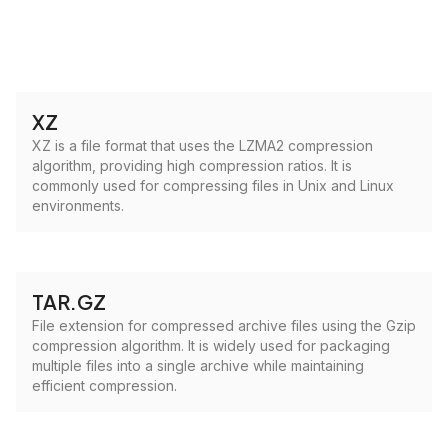
XZ
XZ is a file format that uses the LZMA2 compression
algorithm, providing high compression ratios. It is
commonly used for compressing files in Unix and Linux
environments.
TAR.GZ
File extension for compressed archive files using the Gzip
compression algorithm. It is widely used for packaging
multiple files into a single archive while maintaining
efficient compression.