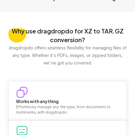
Why
use dragdropdo for XZ to TAR.GZ
conversion?
dragdropdo offers seamless flexibility for managing files of
any type. Whether it's PDFs, images, or zipped folders,
we've got you covered.
Works with anything
Effortlessly manage any file type, from documents to
multimedia, with dragdropdo.