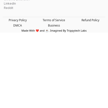
LinkedIn
Reddit
Privacy Policy
Terms of Service
Refund Policy
DMCA
Business
Made With ❤️ and ☕. Imagined By Trippytech Labs