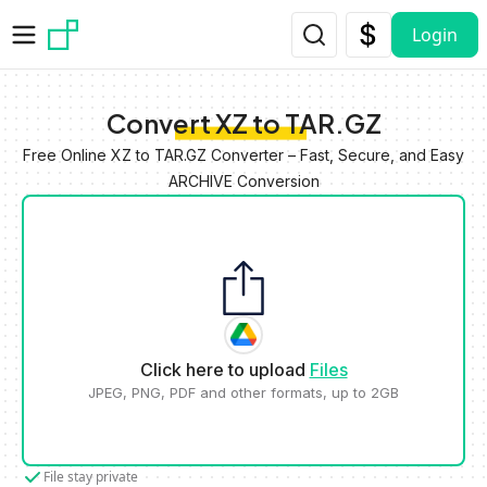
Skip to main content
Login
Convert XZ to TAR.GZ
Free Online XZ to TAR.GZ Converter – Fast, Secure, and Easy
ARCHIVE Conversion
Click here to upload
Files
JPEG, PNG, PDF and other formats, up to 2GB
File stay private