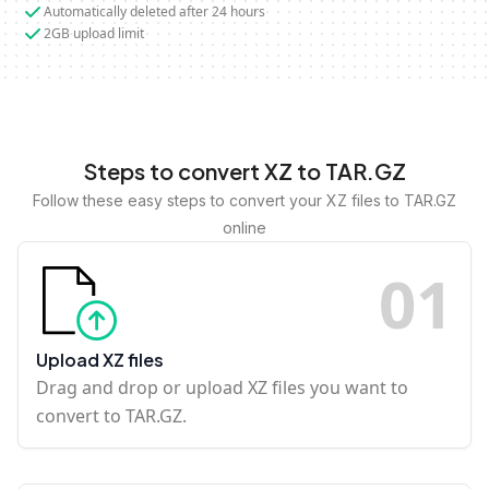
Automatically deleted after 24 hours
2GB upload limit
Steps to convert XZ to TAR.GZ
Follow these easy steps to convert your XZ files to TAR.GZ
online
0
1
Upload XZ files
Drag and drop or upload XZ files you want to
convert to TAR.GZ.