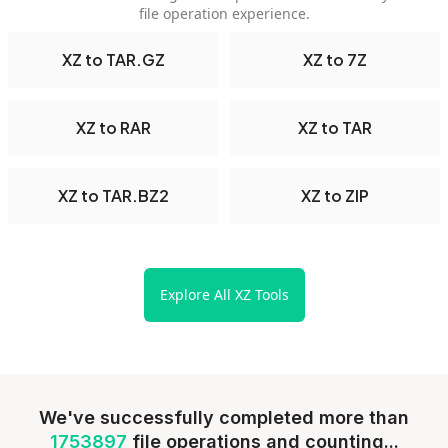
file operation experience.
XZ to TAR.GZ
XZ to 7Z
XZ to RAR
XZ to TAR
XZ to TAR.BZ2
XZ to ZIP
Explore All XZ Tools
We've successfully completed more than
1753897
file operations and counting...