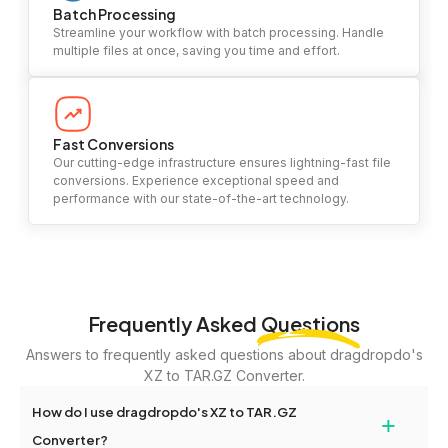
Batch Processing
Streamline your workflow with batch processing. Handle
multiple files at once, saving you time and effort.
Fast Conversions
Our cutting-edge infrastructure ensures lightning-fast file
conversions. Experience exceptional speed and
performance with our state-of-the-art technology.
Frequently Asked
Questions
Answers to frequently asked questions about dragdropdo's
XZ to TAR.GZ Converter.
How do I use dragdropdo's XZ to TAR.GZ
+
Converter?