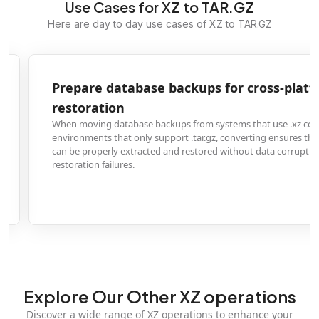
Use Cases for XZ to TAR.GZ
Here are day to day use cases of XZ to TAR.GZ
Prepare database backups for cross-platform
restoration
When moving database backups from systems that use .xz compression to
environments that only support .tar.gz, converting ensures the backup files
can be properly extracted and restored without data corruption or
restoration failures.
Explore Our Other XZ operations
Discover a wide range of XZ operations to enhance your