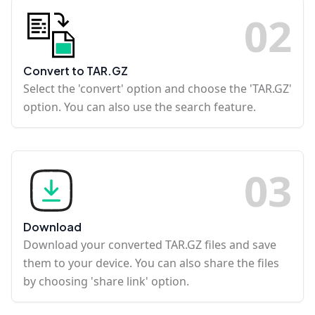
0
2
Convert to TAR.GZ
Select the 'convert' option and choose the 'TAR.GZ'
option. You can also use the search feature.
0
3
Download
Download your converted TAR.GZ files and save
them to your device. You can also share the files
by choosing 'share link' option.