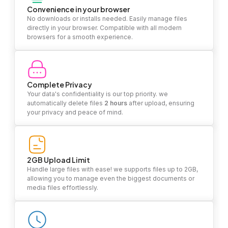
Convenience in your browser
No downloads or installs needed. Easily manage files
directly in your browser. Compatible with all modern
browsers for a smooth experience.
Complete Privacy
Your data's confidentiality is our top priority. we
automatically delete files
2 hours
after upload, ensuring
your privacy and peace of mind.
2GB Upload Limit
Handle large files with ease! we supports files up to 2GB,
allowing you to manage even the biggest documents or
media files effortlessly.